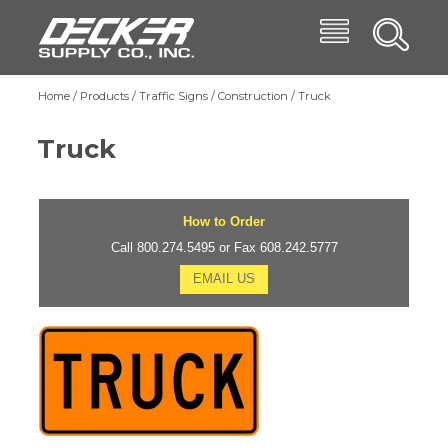
Skip
Menu
Decker Supply
to
Search
main
Main
content
Products
Home
Products
Traffic Signs
Construction
Truck
Breadcrumb
navigation
Trade Shows
Truck
Affiliates
Blog
How to Order
About
Call 800.274.5495 or Fax 608.242.5777
EMAIL US
Contact