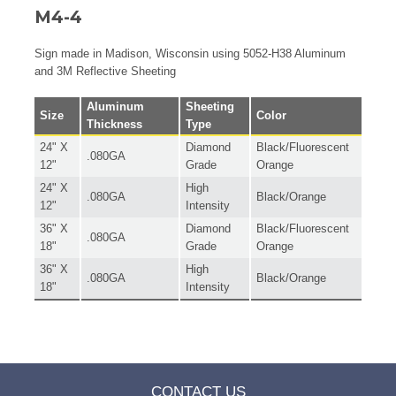
M4-4
Sign made in Madison, Wisconsin using 5052-H38 Aluminum
and 3M Reflective Sheeting
Aluminum
Sheeting
Size
Color
Thickness
Type
24" X
Diamond
Black/Fluorescent
.080GA
12"
Grade
Orange
24" X
High
.080GA
Black/Orange
12"
Intensity
36" X
Diamond
Black/Fluorescent
.080GA
18"
Grade
Orange
36" X
High
.080GA
Black/Orange
18"
Intensity
CONTACT US