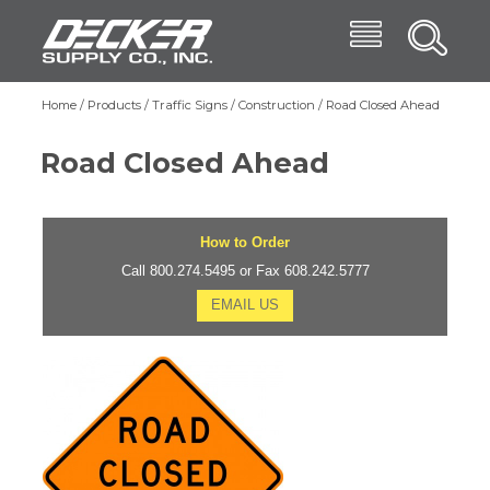
Skip
Menu
Decker Supply
to
Search
main
Main
content
Products
Home
Products
Traffic Signs
Construction
Road Closed Ahead
Breadcrumb
navigation
Trade Shows
Road Closed Ahead
Affiliates
Blog
How to Order
About
Call 800.274.5495 or Fax 608.242.5777
EMAIL US
Contact