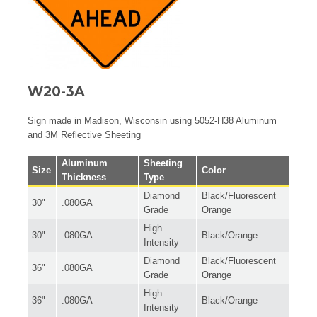
W20-3A
Sign made in Madison, Wisconsin using 5052-H38 Aluminum
and 3M Reflective Sheeting
Aluminum
Sheeting
Size
Color
Thickness
Type
Diamond
Black/Fluorescent
30"
.080GA
Grade
Orange
High
30"
.080GA
Black/Orange
Intensity
Diamond
Black/Fluorescent
36"
.080GA
Grade
Orange
High
36"
.080GA
Black/Orange
Intensity