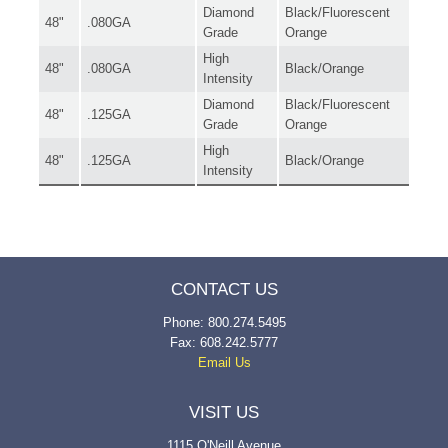
Diamond
Black/Fluorescent
48"
.080GA
Grade
Orange
High
48"
.080GA
Black/Orange
Intensity
Diamond
Black/Fluorescent
48"
.125GA
Grade
Orange
High
48"
.125GA
Black/Orange
Intensity
CONTACT US
Phone: 800.274.5495
Fax: 608.242.5777
Email Us
VISIT US
1115 O'Neill Avenue