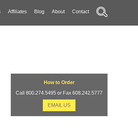
s
Affiliates
Blog
About
Contact
Search
How to Order
Call 800.274.5495 or Fax 608.242.5777
EMAIL US