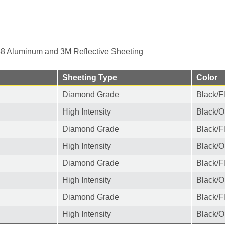
8 Aluminum and 3M Reflective Sheeting
Sheeting Type
Color
Diamond Grade
Black/F
High Intensity
Black/O
Diamond Grade
Black/F
High Intensity
Black/O
Diamond Grade
Black/F
High Intensity
Black/O
Diamond Grade
Black/F
High Intensity
Black/O