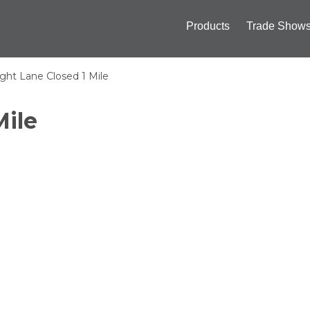
ply
Products
Trade Show
Main
navigation
ght Lane Closed 1 Mile
Mile