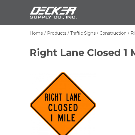
Skip
Decker Sup
to
main
content
Home
Products
Traffic Signs
Construction
Ri
Breadcrumb
Right Lane Closed 1 