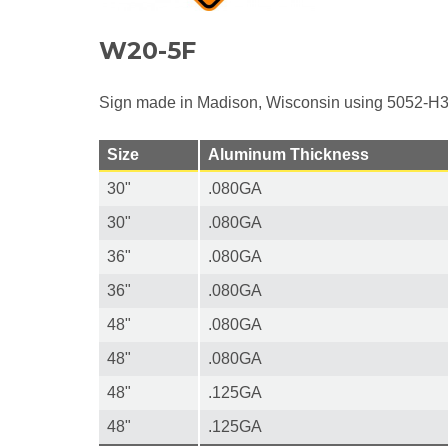
W20-5F
Sign made in Madison, Wisconsin using 5052-H3
Size
Aluminum Thickness
30"
.080GA
30"
.080GA
36"
.080GA
36"
.080GA
48"
.080GA
48"
.080GA
48"
.125GA
48"
.125GA