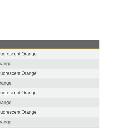
luorescent Orange
range
luorescent Orange
range
luorescent Orange
range
luorescent Orange
range