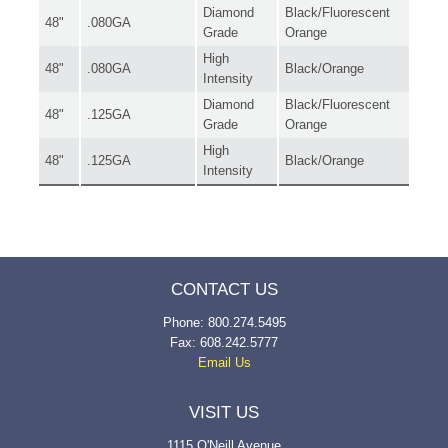
Diamond
Black/Fluorescent
48"
.080GA
Grade
Orange
High
48"
.080GA
Black/Orange
Intensity
Diamond
Black/Fluorescent
48"
.125GA
Grade
Orange
High
48"
.125GA
Black/Orange
Intensity
CONTACT US
Phone: 800.274.5495
Fax: 608.242.5777
Email Us
VISIT US
1115 O'Neill Avenue