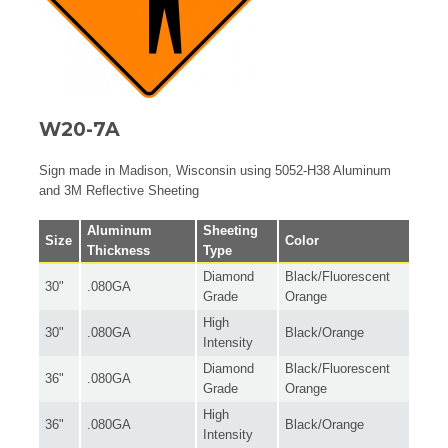
W20-7A
Sign made in Madison, Wisconsin using 5052-H38 Aluminum
and 3M Reflective Sheeting
Aluminum
Sheeting
Size
Color
Thickness
Type
Diamond
Black/Fluorescent
30"
.080GA
Grade
Orange
High
30"
.080GA
Black/Orange
Intensity
Diamond
Black/Fluorescent
36"
.080GA
Grade
Orange
High
36"
.080GA
Black/Orange
Intensity