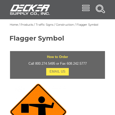
Skip
Menu
Decker Supply
to
Search
main
Main
content
Products
Home
Products
Traffic Signs
Construction
Flagger Symbol
Breadcrumb
navigation
Trade Shows
Flagger Symbol
Affiliates
Blog
How to Order
About
Call 800.274.5495 or Fax 608.242.5777
EMAIL US
Contact