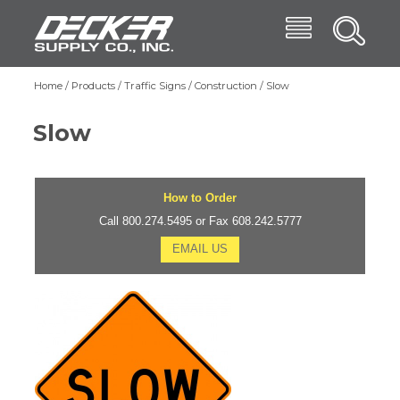
Skip
Menu
Decker Supply
to
Search
main
Main
content
Products
Home
Products
Traffic Signs
Construction
Slow
Breadcrumb
navigation
Trade Shows
Slow
Affiliates
Blog
How to Order
About
Call 800.274.5495 or Fax 608.242.5777
EMAIL US
Contact