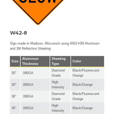
W42-8
Sign made in Madison, Wisconsin using 5052-H38 Aluminum
and 3M Reflective Sheeting
Aluminum
Sheeting
Size
Color
Thickness
Type
Diamond
Black/Fluorescent
30"
.080GA
Grade
Orange
High
30"
.080GA
Black/Orange
Intensity
Diamond
Black/Fluorescent
36"
.080GA
Grade
Orange
High
36"
.080GA
Black/Orange
Intensity