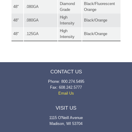
Diamond
Black/Fluorescent
48"
.080GA
Grade
Orange
High
48"
.080GA
Black/Orange
Intensity
High
48"
.125GA
Black/Orange
Intensity
CONTACT US
Phone: 800.274.5495
Fax: 608.242.5777
Email Us
VISIT US
1115 O'Neill Avenue
Madison, WI 53704