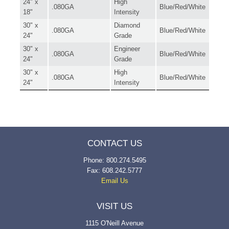
24" x
High
.080GA
Blue/Red/White
18"
Intensity
30" x
Diamond
.080GA
Blue/Red/White
24"
Grade
30" x
Engineer
.080GA
Blue/Red/White
24"
Grade
30" x
High
.080GA
Blue/Red/White
24"
Intensity
CONTACT US
Phone: 800.274.5495
Fax: 608.242.5777
Email Us
VISIT US
1115 O'Neill Avenue