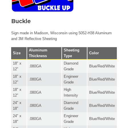
Buckle
Sign made in Madison, Wisconsin using 5052-H38 Aluminum
and 3M Reflective Sheeting
Aluminum
Sheeting
Size
Color
Thickness
Type
18" x
Diamond
.080GA
Blue/Red/White
12"
Grade
18" x
Engineer
.080GA
Blue/Red/White
12"
Grade
18" x
High
.080GA
Blue/Red/White
12"
Intensity
24" x
Diamond
.080GA
Blue/Red/White
18"
Grade
24" x
Engineer
.080GA
Blue/Red/White
18"
Grade